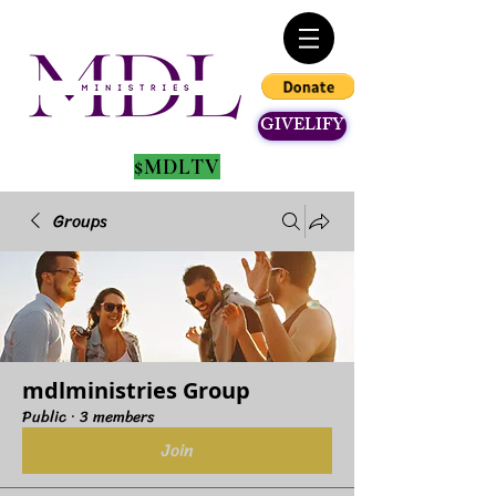
GIVELIFY
$MDLTV
Groups
mdlministries Group
Public
·
3 members
Join