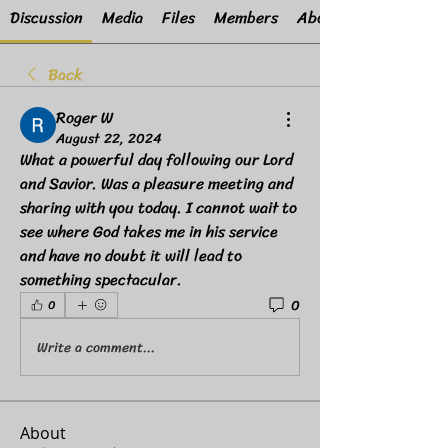
Discussion
Media
Files
Members
About
Back
Roger W
August 22, 2024
What a powerful day following our Lord 
and Savior. Was a pleasure meeting and 
sharing with you today. I cannot wait to 
see where God takes me in his service 
and have no doubt it will lead to 
something spectacular.
0
0
Write a comment...
About