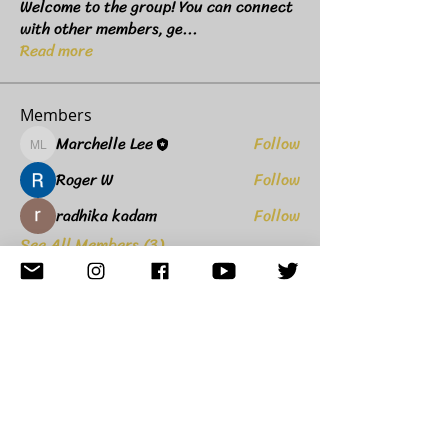
Welcome to the group! You can connect
with other members, ge
...
Read more
Members
Marchelle Lee
Follow
Marchelle Lee
Roger W
Follow
radhika kadam
Follow
See All Members (3)
8235 Agora Parkway,